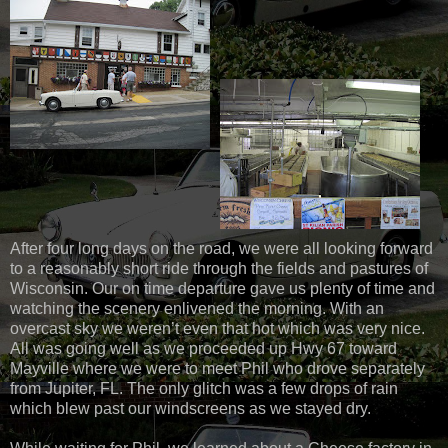
After four long days on the road, we were all looking forward
to a reasonably short ride through the fields and pastures of
Wisconsin. Our on time departure gave us plenty of time and
watching the scenery enlivened the morning. With an
overcast sky we weren’t even that hot which was very nice.
All was going well as we proceeded up Hwy 67 toward
Mayville where we were to meet Phil who drove separately
from Jupiter, FL. The only glitch was a few drops of rain
which blew past our windscreens as we stayed dry.