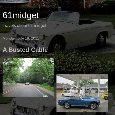
61midget
Travels of our 61 midget
Monday, July 18, 2011
A Busted Cable