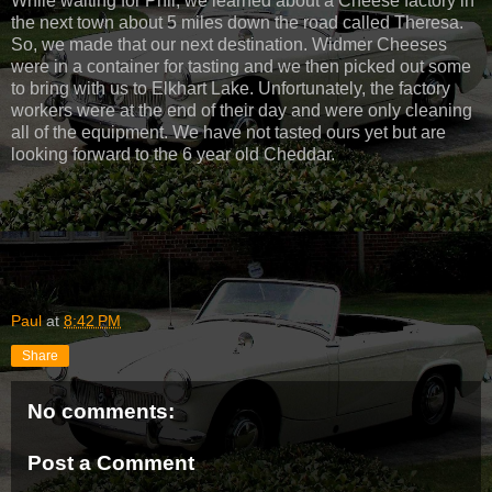
While waiting for Phil, we learned about a Cheese factory in
the next town about 5 miles down the road called Theresa.
So, we made that our next destination. Widmer Cheeses
were in a container for tasting and we then picked out some
to bring with us to Elkhart Lake. Unfortunately, the factory
workers were at the end of their day and were only cleaning
all of the equipment. We have not tasted ours yet but are
looking forward to the 6 year old Cheddar.
Paul
at
8:42 PM
Share
No comments:
Post a Comment