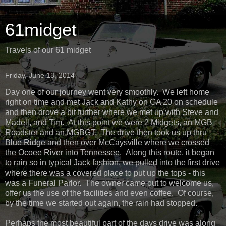
61midget
Travels of our 61 midget
Friday, June 13, 2014
Day one of our journey went very smoothly. We left home
right on time and met Jack and Kathy on GA 20 on schedule
and then drove a bit further where we met up with Steve and
Madell, and Tim. At this point we were 2 Midgets, an MGB
Roadster and an MGBGT. The drive then took us up thru
Blue Ridge and then over McCaysville where we crossed
the Ocoee River into Tennessee. Along this route, it began
to rain so in typical Jack fashion, we pulled into the first drive
where there was a covered place to put up the tops - this
was a Funeral Parlor. The owner came out to welcome us,
offer us the use of the facilities and even coffee. Of course,
by the time we started out again, the rain had stopped.
Perhaps the most beautiful part of the days drive was along