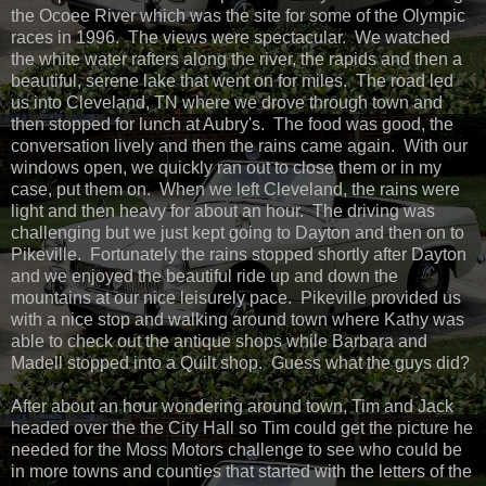
the Ocoee River which was the site for some of the Olympic
races in 1996. The views were spectacular. We watched
the white water rafters along the river, the rapids and then a
beautiful, serene lake that went on for miles. The road led
us into Cleveland, TN where we drove through town and
then stopped for lunch at Aubry's. The food was good, the
conversation lively and then the rains came again. With our
windows open, we quickly ran out to close them or in my
case, put them on. When we left Cleveland, the rains were
light and then heavy for about an hour. The driving was
challenging but we just kept going to Dayton and then on to
Pikeville. Fortunately the rains stopped shortly after Dayton
and we enjoyed the beautiful ride up and down the
mountains at our nice leisurely pace. Pikeville provided us
with a nice stop and walking around town where Kathy was
able to check out the antique shops while Barbara and
Madell stopped into a Quilt shop. Guess what the guys did?
After about an hour wondering around town, Tim and Jack
headed over the the City Hall so Tim could get the picture he
needed for the Moss Motors challenge to see who could be
in more towns and counties that started with the letters of the