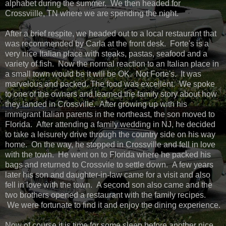
alphabet during the summer. We then headed for
Crossviille, TN where we are spending the night.
After a brief respite, we headed out to a local restaurant that
was recommended by Carla at the front desk. Forte's is a
very nice Italian place with steaks, pastas, seafood and a
variety of fish. Now the normal reaction to an Italian place in
a small town would be it will be OK. Not Forte's. It was
marvelous and packed. The food was excellent. We spoke
to one of the owners and learned the family story about how
they landed in Crossville. After growing up with his
immigrant Italian parents in the northeast, the son moved to
Florida. After attending a family wedding in NJ, he decided
to take a leisurely drive through the country side on his way
home. On the way, he stopped in Crossville and fell in love
with the town. He went on to Florida where he packed his
bags and returned to Crossvile to settle down. A few years
later his son and daughter-in-law came for a visit and also
fell in love with the town. A second son also came and the
two brothers opened a restaurant with the family recipes.
We were fortunate to find it and enjoy the dining experience.
Now of course it is time for some sleep before another nice