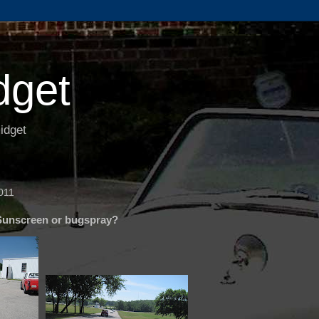
dget
idget
011
Sunscreen or bugspray?