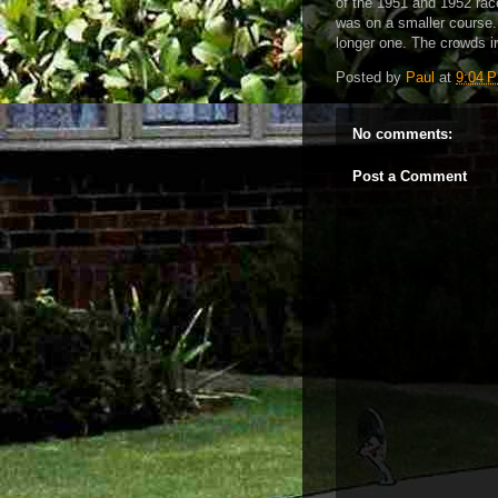
of the 1951 and 1952 races
was on a smaller course.
longer one. The crowds i
Posted by
Paul
at
9:04 
No comments:
Post a Comment