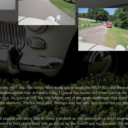
emely HOT day. The temps were expected to reach the HIGH 90’s and the hum
 degrees hotter than in Atlanta today.) One of the issues in Elkhart Lake is th
ir size. As you can tell, the title reflects one of the great challenges that man
the elements. For the most part, Barbara was not very successful but my bit
em.
ll started with being able to sleep a bit later as the opening drive didn’t start u
arted in front of the hotel with an escort by the Sheriff and his deputies. We