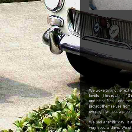
We woke to another extr
levels. (This is about 10
and biting flies – and the
protect themselves from 
overnight without a probl
We had a terrific day! It a
very special drive. We st