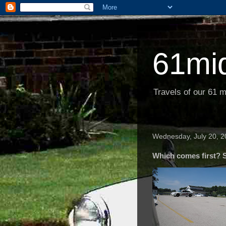
61mi
Travels of our 61 m
Wednesday, July 20, 2
Which comes first? 