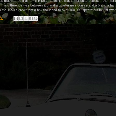
 that started it all off in Elkhart Lake. No that is not quite correct – the first
 The difference was between a 3 and a quarter mile course and a 6 and a half
n the 1950’s grew from a few thousand to over 100,000 spectators in just two 
PM