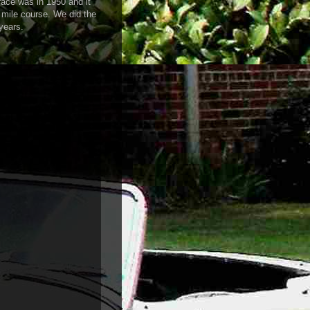
 race was in 1950 and it
 mile course. We did the
years.