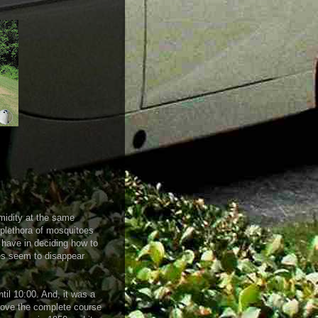
idity at the same
e plethora of mosquitoes
y have in deciding how to
es seem to disappear
ntil 10:00. And, it was a
 drove the complete course